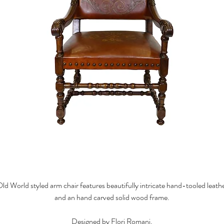
ld World styled arm chair features beautifully intricate hand-tooled leath
and an hand carved solid wood frame.
Designed by Flori Romani.