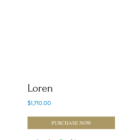
Loren
Price
$1,710.00
PURCHASE NOW