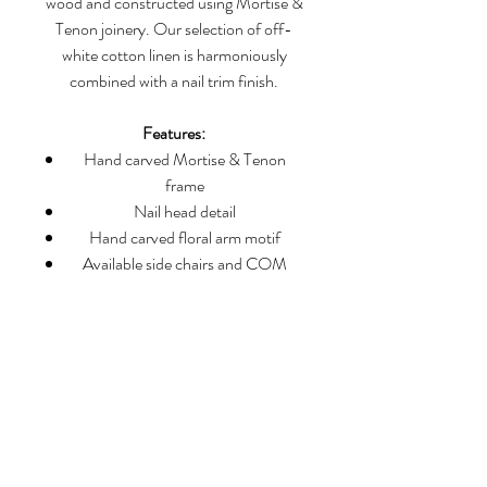
wood and constructed using Mortise &
Tenon joinery. Our selection of off-
white cotton linen is harmoniously
combined with a nail trim finish.
Features:
Hand carved Mortise & Tenon
frame
Nail head detail
Hand carved floral arm motif
Available side chairs and COM
Dimensions:
Height: 46 1/2”
Arm Height: 25 5/8”
Seat Height: 2- 3/4”
Width: 23 3/4”
Front Seat Width: 21 1/4”