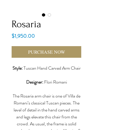
Rosaria
Price
$1,950.00
PURCHASE NOW
Style:
Tuscan Hand Carved Arm Chair
Designer:
Flori Romani
The Rosaria arm chair is one of Villa de
Romani’s classical Tuscan pieces. The
level of detail in the hand carved arms
and legs elevate this chair from the
crowd. As usual, the frame is solid