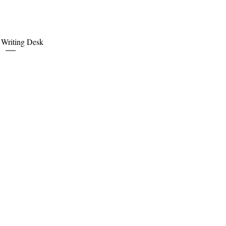
uick View
e Writing Desk