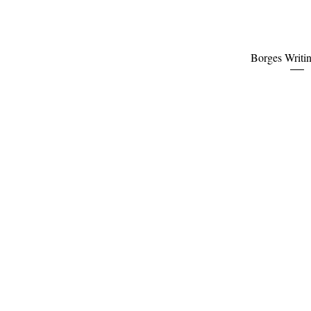
Quick Vi
Borges Writi