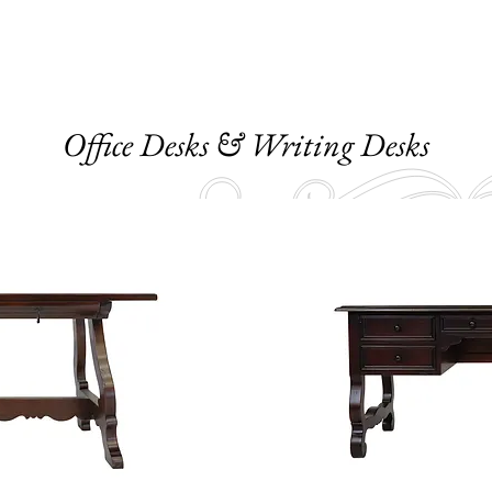
Office Desks & Writing Desks