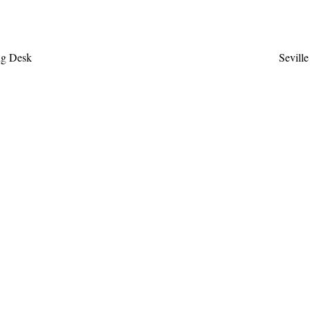
ew
Q
ng Desk
Sevill